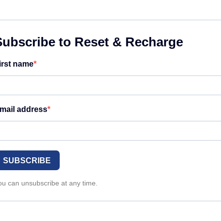
Subscribe to Reset & Recharge
irst name
mail address
SUBSCRIBE
ou can unsubscribe at any time.